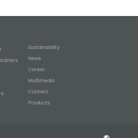
Sustainability
s
News
ntainers
Career
Multimedia
Contact
rs
Products