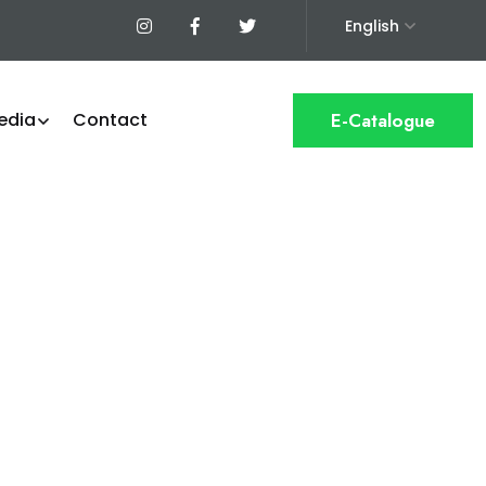
English
edia
Contact
E-Catalogue