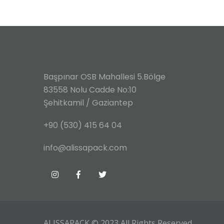
Başpınar OSB Mahallesi 5.Bölge
83558 Nolu Cadde No:10
Şehitkamil / Gaziantep
+90 (530) 415 64 04
info@alissapack.com
ALISSAPACK
© 2023 All Rights Reserved.