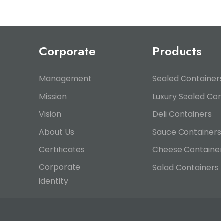
Corporate
Products
Management
Sealed Container
Mission
Luxury Sealed Co
Vision
Deli Containers
About Us
Sauce Containers
Certificates
Cheese Containe
Corporate
Salad Containers
identity