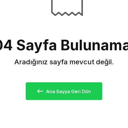
4 Sayfa Bulunama
Aradığınız sayfa mevcut değil.
Ana Sayya Geri Dön