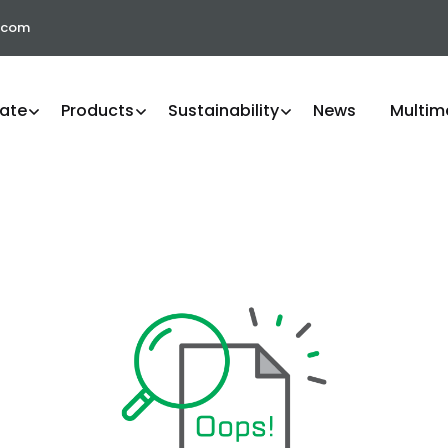
.com
ate
Products
Sustainability
News
Multim