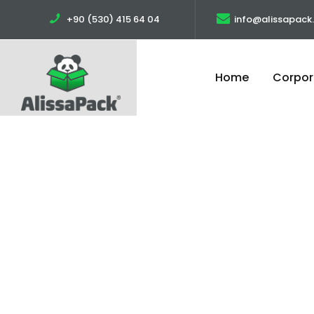
+90 (530) 415 64 04
info@alissapack
Home
Corpor